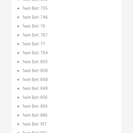
1win Bet 705
1win Bet 746
1win Bet 76
1win Bet 767
1win Bet 77
1win Bet 794
1win Bet 805
1win Bet 808
1win Bet 848
1win Bet 849
1win Bet 856
1win Bet 869
1win Bet 886
1win Bet 917