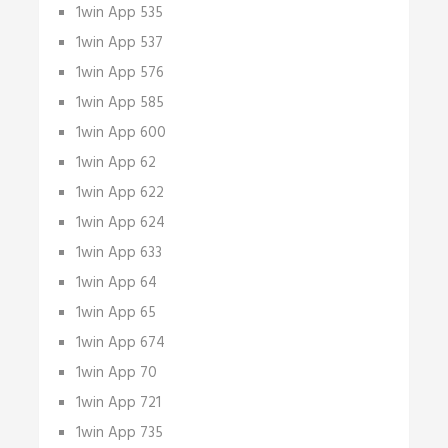
1win App 535
1win App 537
1win App 576
1win App 585
1win App 600
1win App 62
1win App 622
1win App 624
1win App 633
1win App 64
1win App 65
1win App 674
1win App 70
1win App 721
1win App 735