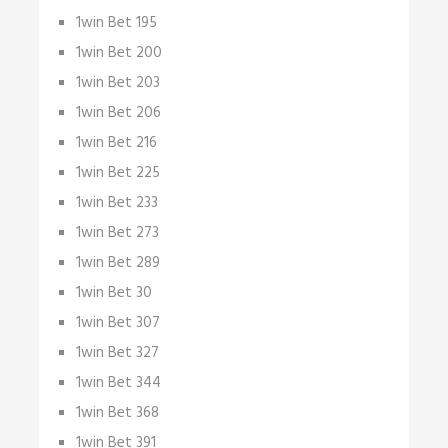
1win Bet 195
1win Bet 200
1win Bet 203
1win Bet 206
1win Bet 216
1win Bet 225
1win Bet 233
1win Bet 273
1win Bet 289
1win Bet 30
1win Bet 307
1win Bet 327
1win Bet 344
1win Bet 368
1win Bet 391