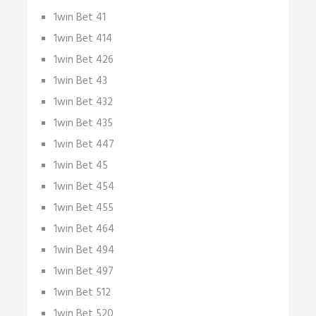
1win Bet 41
1win Bet 414
1win Bet 426
1win Bet 43
1win Bet 432
1win Bet 435
1win Bet 447
1win Bet 45
1win Bet 454
1win Bet 455
1win Bet 464
1win Bet 494
1win Bet 497
1win Bet 512
1win Bet 520