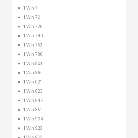
1 Win 7
1 Win 70
1 Win 726
1 Win 740
1 Win 763
1 Win 788
1 Win 801
1 Win 816
1 Win 821
1 Win 825
1 Win 845
1 Win 851
1 Win 904
1 Win 923
1 Win 930