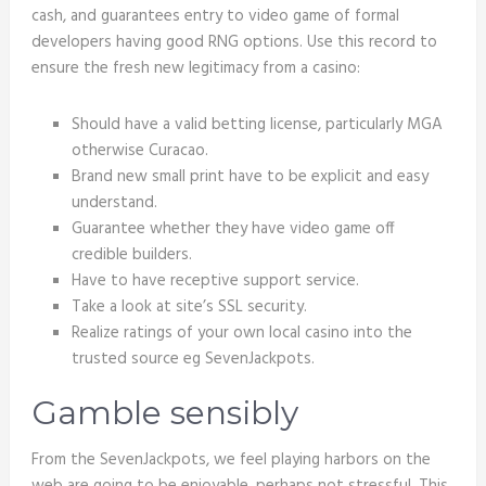
cash, and guarantees entry to video game of formal
developers having good RNG options. Use this record to
ensure the fresh new legitimacy from a casino:
Should have a valid betting license, particularly MGA
otherwise Curacao.
Brand new small print have to be explicit and easy
understand.
Guarantee whether they have video game off
credible builders.
Have to have receptive support service.
Take a look at site’s SSL security.
Realize ratings of your own local casino into the
trusted source eg SevenJackpots.
Gamble sensibly
From the SevenJackpots, we feel playing harbors on the