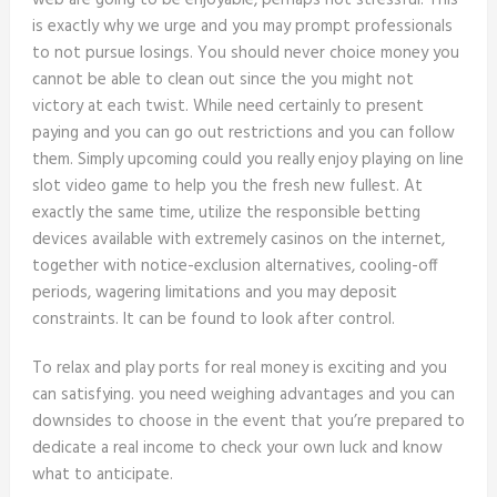
web are going to be enjoyable, perhaps not stressful. This
is exactly why we urge and you may prompt professionals
to not pursue losings. You should never choice money you
cannot be able to clean out since the you might not
victory at each twist. While need certainly to present
paying and you can go out restrictions and you can follow
them. Simply upcoming could you really enjoy playing on line
slot video game to help you the fresh new fullest. At
exactly the same time, utilize the responsible betting
devices available with extremely casinos on the internet,
together with notice-exclusion alternatives, cooling-off
periods, wagering limitations and you may deposit
constraints. It can be found to look after control.
To relax and play ports for real money is exciting and you
can satisfying. you need weighing advantages and you can
downsides to choose in the event that you’re prepared to
dedicate a real income to check your own luck and know
what to anticipate.