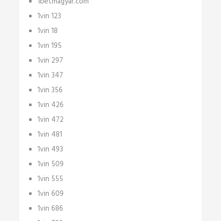
1betmagyar.com
1vin 123
1vin 18
1vin 195
1vin 297
1vin 347
1vin 356
1vin 426
1vin 472
1vin 481
1vin 493
1vin 509
1vin 555
1vin 609
1vin 686