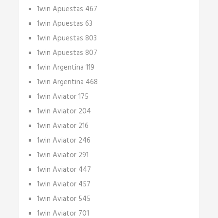
1win Apuestas 467
1win Apuestas 63
1win Apuestas 803
1win Apuestas 807
1win Argentina 119
1win Argentina 468
1win Aviator 175
1win Aviator 204
1win Aviator 216
1win Aviator 246
1win Aviator 291
1win Aviator 447
1win Aviator 457
1win Aviator 545
1win Aviator 701