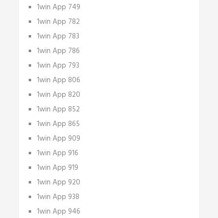
1win App 749
1win App 782
1win App 783
1win App 786
1win App 793
1win App 806
1win App 820
1win App 852
1win App 865
1win App 909
1win App 916
1win App 919
1win App 920
1win App 938
1win App 946