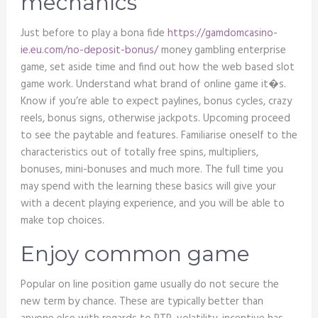
mechanics
Just before to play a bona fide
https://gamdomcasino-
ie.eu.com/no-deposit-bonus/
money gambling enterprise
game, set aside time and find out how the web based slot
game work. Understand what brand of online game it�s.
Know if you’re able to expect paylines, bonus cycles, crazy
reels, bonus signs, otherwise jackpots. Upcoming proceed
to see the paytable and features. Familiarise oneself to the
characteristics out of totally free spins, multipliers,
bonuses, mini-bonuses and much more. The full time you
may spend with the learning these basics will give your
with a decent playing experience, and you will be able to
make top choices.
Enjoy common game
Popular on line position game usually do not secure the
new term by chance. These are typically better than