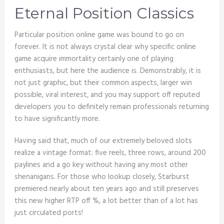
Eternal Position Classics
Particular position online game was bound to go on
forever. It is not always crystal clear why specific online
game acquire immortality certainly one of playing
enthusiasts, but here the audience is. Demonstrably, it is
not just graphic, but their common aspects, larger win
possible, viral interest, and you may support off reputed
developers you to definitely remain professionals returning
to have significantly more.
Having said that, much of our extremely beloved slots
realize a vintage format: five reels, three rows, around 200
paylines and a go key without having any most other
shenanigans. For those who lookup closely, Starburst
premiered nearly about ten years ago and still preserves
this new higher RTP off %, a lot better than of a lot has
just circulated ports!