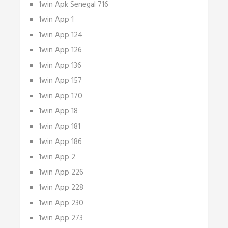
1win Apk Senegal 716
1win App 1
1win App 124
1win App 126
1win App 136
1win App 157
1win App 170
1win App 18
1win App 181
1win App 186
1win App 2
1win App 226
1win App 228
1win App 230
1win App 273