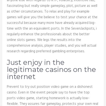
anyone else with regards to RTP, volatility, incentive has,
fascinating but really simple gameplay, plot, picture as well
as other circumstances. To relax and play for example
games will give you the believe to test your chance at the
successful because many more have already acquired big-
time with the an equivalent ports. In the SevenJackpots, i
regularly enhance the professionals about the better
online slots games. We legs the results into the
comprehensive analysis, player studies, and you will actual
research regarding preferred gambling enterprises.
Just enjoy in the
legitimate casinos on the
internet
Prevent to try out position video game on a dishonest
casino. Even in the event people say to have the top
ports video game, starting homework is actually low-
flexible. They assures fair gameplay, protects your own real