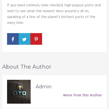
If you need common, time-checked, high-payout ports and
wish to see what the newest mess around is all on,
speaking of a few of the planet’s hottest ports of the
many time:
About The Author
Admin
More from this Author