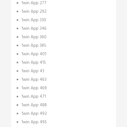
1win App 277
1win App 292
1win App 330
1win App 346
1win App 360
1win App 385
1win App 401
1win App 415
1win App 43
1win App 463
1win App 469
1win App 471
1win App 488
1win App 492
1win App 495