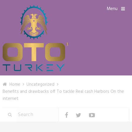
Menu
Home
Uncategorized
Benefits and drawbacks off To tackle Real cash Harbors On the
internet