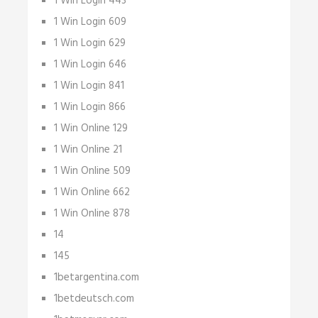
1 Win Login 443
1 Win Login 609
1 Win Login 629
1 Win Login 646
1 Win Login 841
1 Win Login 866
1 Win Online 129
1 Win Online 21
1 Win Online 509
1 Win Online 662
1 Win Online 878
14
145
1betargentina.com
1betdeutsch.com