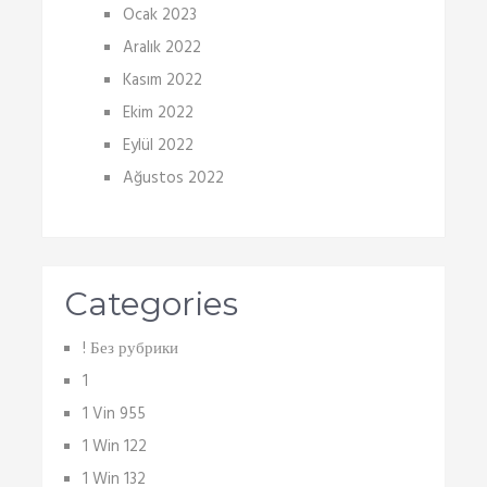
Ocak 2023
Aralık 2022
Kasım 2022
Ekim 2022
Eylül 2022
Ağustos 2022
Categories
! Без рубрики
1
1 Vin 955
1 Win 122
1 Win 132