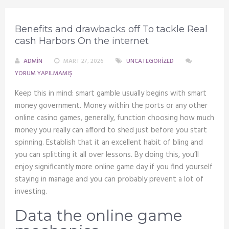
Benefits and drawbacks off To tackle Real
cash Harbors On the internet
ADMIN
MART 27, 2026
UNCATEGORIZED
YORUM YAPILMAMIŞ
Keep this in mind: smart gamble usually begins with smart
money government. Money within the ports or any other
online casino games, generally, function choosing how much
money you really can afford to shed just before you start
spinning. Establish that it an excellent habit of bling and
you can splitting it all over lessons. By doing this, you’ll
enjoy significantly more online game day if you find yourself
staying in manage and you can probably prevent a lot of
investing.
Data the online game