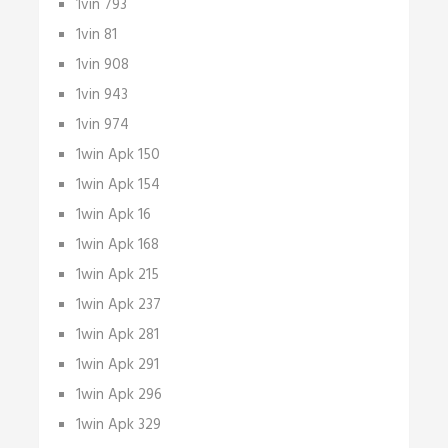
1vin 793
1vin 81
1vin 908
1vin 943
1vin 974
1win Apk 150
1win Apk 154
1win Apk 16
1win Apk 168
1win Apk 215
1win Apk 237
1win Apk 281
1win Apk 291
1win Apk 296
1win Apk 329