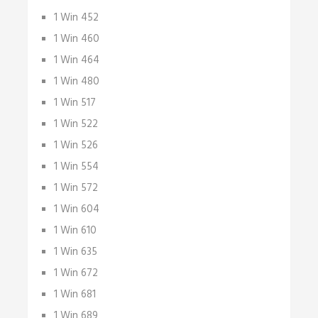
1 Win 452
1 Win 460
1 Win 464
1 Win 480
1 Win 517
1 Win 522
1 Win 526
1 Win 554
1 Win 572
1 Win 604
1 Win 610
1 Win 635
1 Win 672
1 Win 681
1 Win 689