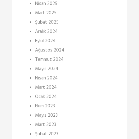
Nisan 2025
Mart 2025
Şubat 2025
Aralık 2024
Eylül 2024
Ağustos 2024
Temmuz 2024
Mayıs 2024
Nisan 2024
Mart 2024
Ocak 2024
Ekim 2023
Mayıs 2023
Mart 2023
Şubat 2023