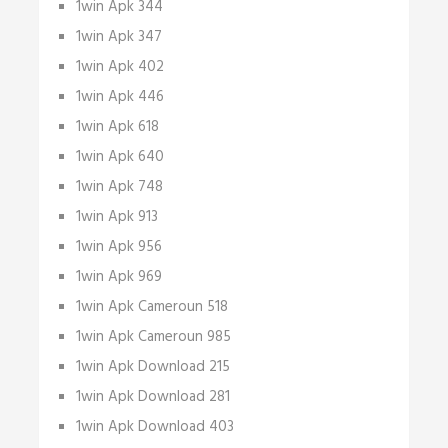
1win Apk 344
1win Apk 347
1win Apk 402
1win Apk 446
1win Apk 618
1win Apk 640
1win Apk 748
1win Apk 913
1win Apk 956
1win Apk 969
1win Apk Cameroun 518
1win Apk Cameroun 985
1win Apk Download 215
1win Apk Download 281
1win Apk Download 403