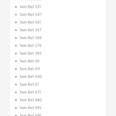
1win Bet 521
1win Bet 547
1win Bet 561
1win Bet 567
1win Bet 568
1win Bet 576
1win Bet 595
1win Bet 60
1win Bet 611
1win Bet 640
1win Bet 67
1win Bet 671
1win Bet 680
1win Bet 695
1win Bet 696