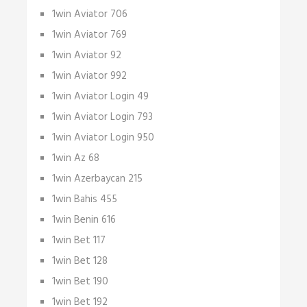
1win Aviator 706
1win Aviator 769
1win Aviator 92
1win Aviator 992
1win Aviator Login 49
1win Aviator Login 793
1win Aviator Login 950
1win Az 68
1win Azerbaycan 215
1win Bahis 455
1win Benin 616
1win Bet 117
1win Bet 128
1win Bet 190
1win Bet 192