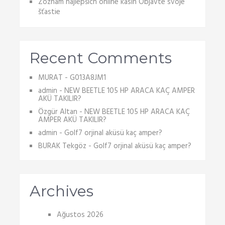
Zoznam najlepších online kasín Objavte svoje
šťastie
Recent Comments
MURAT
-
G013A8JM1
admin
-
NEW BEETLE 105 HP ARACA KAÇ AMPER
AKÜ TAKILIR?
Özgür Altan
-
NEW BEETLE 105 HP ARACA KAÇ
AMPER AKÜ TAKILIR?
admin
-
Golf7 orjinal aküsü kaç amper?
BURAK Tekgöz
-
Golf7 orjinal aküsü kaç amper?
Archives
Ağustos 2026