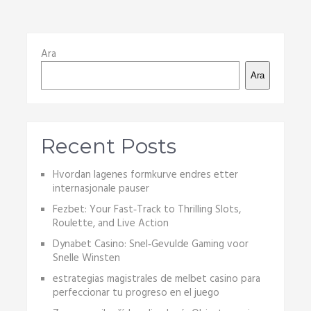
Ara
Ara
Recent Posts
Hvordan lagenes formkurve endres etter
internasjonale pauser
Fezbet: Your Fast‑Track to Thrilling Slots,
Roulette, and Live Action
Dynabet Casino: Snel‑Gevulde Gaming voor
Snelle Winsten
estrategias magistrales de melbet casino para
perfeccionar tu progreso en el juego