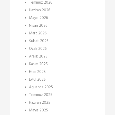
Temmuz 2026
Haziran 2026
Mayıs 2026
Nisan 2026
Mart 2026
Şubat 2026
Ocak 2026
Aralık 2025
Kasım 2025
Ekim 2025
Eylül 2025
Ağustos 2025
Temmuz 2025
Haziran 2025
Mayıs 2025