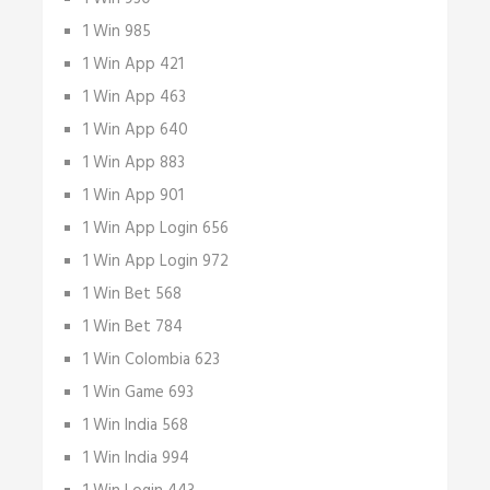
1 Win 985
1 Win App 421
1 Win App 463
1 Win App 640
1 Win App 883
1 Win App 901
1 Win App Login 656
1 Win App Login 972
1 Win Bet 568
1 Win Bet 784
1 Win Colombia 623
1 Win Game 693
1 Win India 568
1 Win India 994