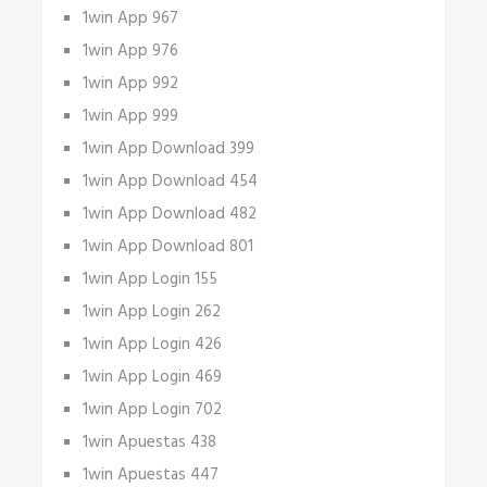
1win App 967
1win App 976
1win App 992
1win App 999
1win App Download 399
1win App Download 454
1win App Download 482
1win App Download 801
1win App Login 155
1win App Login 262
1win App Login 426
1win App Login 469
1win App Login 702
1win Apuestas 438
1win Apuestas 447