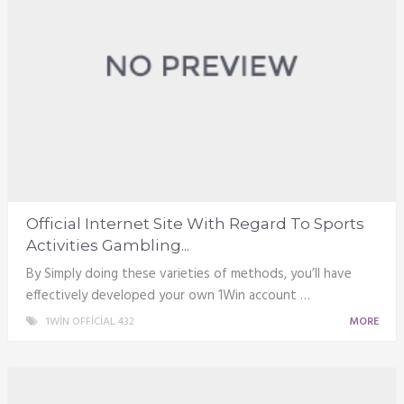
Official Internet Site With Regard To Sports
Activities Gambling...
By Simply doing these varieties of methods, you’ll have
effectively developed your own 1Win account …
1WIN OFFICIAL 432
MORE