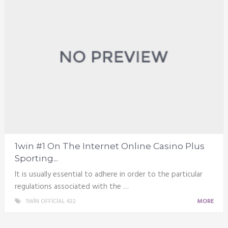
1win #1 On The Internet Online Casino Plus
Sporting...
It is usually essential to adhere in order to the particular
regulations associated with the …
1WIN OFFICIAL 432
MORE