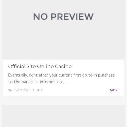
Official Site Online Casino
Eventually, right after your current first go to in purchase
to the particular internet site, …
1WIN OFFICIAL 432
MORE