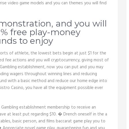
ise video game models and you can themes you will find
monstration, and you will
 % free play-money
nds to enjoy
 sorts of athlete, the lowest bets begin at just $1 for the
ed fee actions and you will cryptocurrency, giving most of
y Gambling establishment, now you can put and you may
nding wagers throughout winning lines and reducing
round with a basic method and reduce our home edge into
Bistro Casino, you have all the equipment possible ever
 Gambling establishment membership to receive an
ve at least put regarding $10. � Drench oneself in the a
tables, basic person, and films baccarat game play you to
 � Appreciate novel game play, guaranteeing fun and you