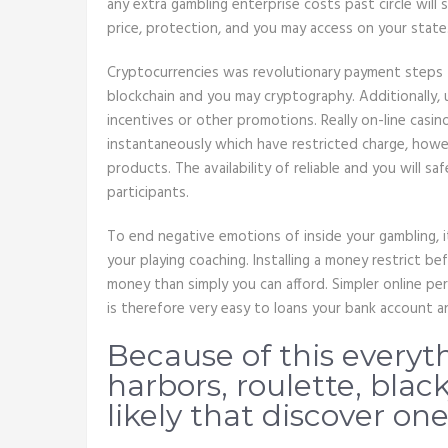
any extra gambling enterprise costs past circle will
price, protection, and you may access on your state
Cryptocurrencies was revolutionary payment steps t
blockchain and you may cryptography. Additionally,
incentives or other promotions. Really on-line casin
instantaneously which have restricted charge, howe
products. The availability of reliable and you will 
participants.
To end negative emotions of inside your gambling, i
your playing coaching. Installing a money restrict b
money than simply you can afford. Simpler online pe
is therefore very easy to loans your bank account 
Because of this every
harbors, roulette, blac
likely that discover on