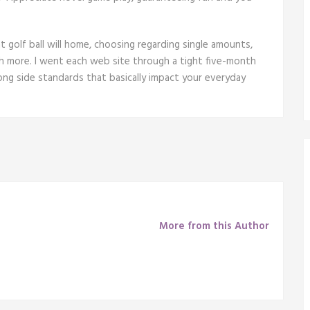
 golf ball will home, choosing regarding single amounts,
ch more. I went each web site through a tight five-month
long side standards that basically impact your everyday
More from this Author