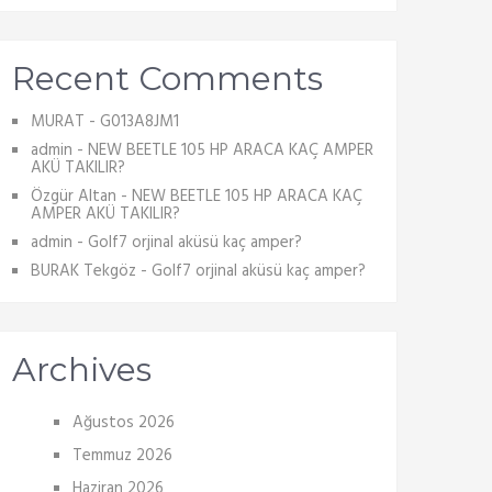
Recent Comments
MURAT
-
G013A8JM1
admin
-
NEW BEETLE 105 HP ARACA KAÇ AMPER
AKÜ TAKILIR?
Özgür Altan
-
NEW BEETLE 105 HP ARACA KAÇ
AMPER AKÜ TAKILIR?
admin
-
Golf7 orjinal aküsü kaç amper?
BURAK Tekgöz
-
Golf7 orjinal aküsü kaç amper?
Archives
Ağustos 2026
Temmuz 2026
Haziran 2026