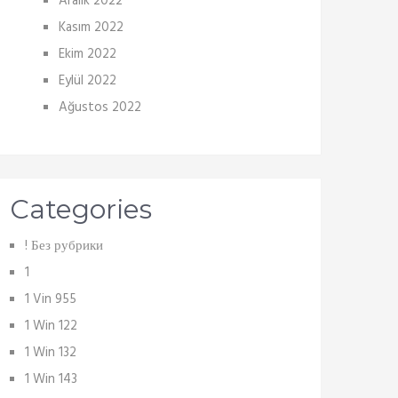
Aralık 2022
Kasım 2022
Ekim 2022
Eylül 2022
Ağustos 2022
Categories
! Без рубрики
1
1 Vin 955
1 Win 122
1 Win 132
1 Win 143