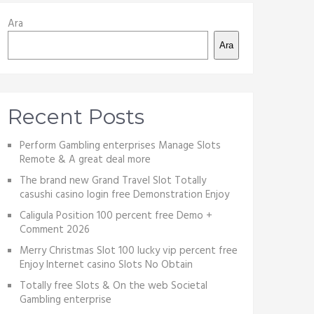
Ara
Ara
Recent Posts
Perform Gambling enterprises Manage Slots
Remote & A great deal more
The brand new Grand Travel Slot Totally
casushi casino login free Demonstration Enjoy
Caligula Position 100 percent free Demo +
Comment 2026
Merry Christmas Slot 100 lucky vip percent free
Enjoy Internet casino Slots No Obtain
Totally free Slots & On the web Societal
Gambling enterprise