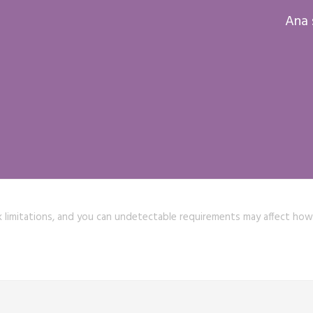
Ana 
k limitations, and you can undetectable requirements may affect ho