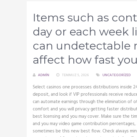
Items such as cont
day or each week l
can undetectable
affect how fast yo
ADMIN
TEMMUZ 5, 2026
UNCATEGORIZED
Select casinos one processes distributions inside 2
deposit, and look if VIP professionals receive redu
can automate earnings through the elimination of o
comfort and you will privacy getting faster distribut
best licensing and you may cover. Make sure the ti
and you may video game contribution percentages, 
sometimes be this new best flow. Check always mini