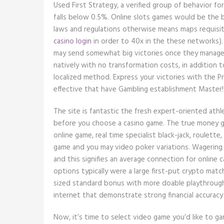
Used First Strategy, a verified group of behavior fo
falls below 0.5%. Online slots games would be the 
laws and regulations otherwise means maps requis
casino login
in order to 40x in the these networks). 
may send somewhat big victories once they manage 
natively with no transformation costs, in addition 
localized method. Express your victories with the Pr
effective that have Gambling establishment Master!
The site is fantastic the fresh expert-oriented at
before you choose a casino game. The true money ga
online game, real time specialist black-jack, roulette
game and you may video poker variations. Wagering r
and this signifies an average connection for online c
options typically were a large first-put crypto matc
sized standard bonus with more doable playthrough
internet that demonstrate strong financial accurac
Now, it’s time to select video game you’d like to ga