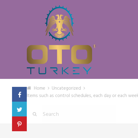
Home
Uncategorized
Items such as control schedules, each day or each wee