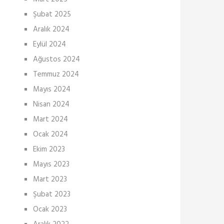
Şubat 2025
Aralık 2024
Eylül 2024
Ağustos 2024
Temmuz 2024
Mayıs 2024
Nisan 2024
Mart 2024
Ocak 2024
Ekim 2023
Mayıs 2023
Mart 2023
Şubat 2023
Ocak 2023