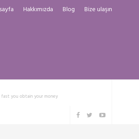
sayfa
Hakkımızda
Blog
Bize ulaşın
w fast you obtain your money