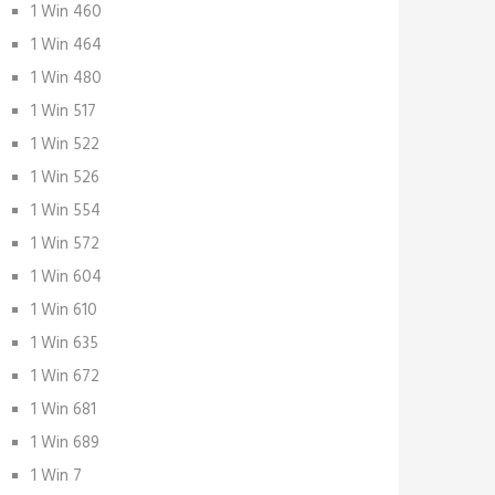
1 Win 460
1 Win 464
1 Win 480
1 Win 517
1 Win 522
1 Win 526
1 Win 554
1 Win 572
1 Win 604
1 Win 610
1 Win 635
1 Win 672
1 Win 681
1 Win 689
1 Win 7