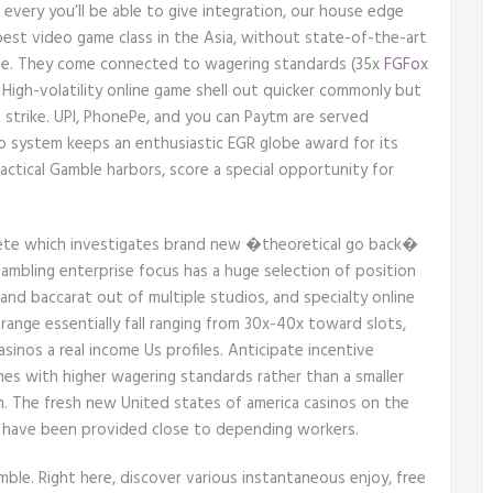
r every you’ll be able to give integration, our house edge
best video game class in the Asia, without state-of-the-art
ite. They come connected to wagering standards (35x
FGFox
High-volatility online game shell out quicker commonly but
strike. UPI, PhonePe, and you can Paytm are served
to system keeps an enthusiastic EGR globe award for its
actical Gamble harbors, score a special opportunity for
hlete which investigates brand new �theoretical go back�
mbling enterprise focus has a huge selection of position
, and baccarat out of multiple studios, and specialty online
ange essentially fall ranging from 30x-40x toward slots,
asinos a real income Us profiles. Anticipate incentive
hes with higher wagering standards rather than a smaller
. The fresh new United states of america casinos on the
y have been provided close to depending workers.
mble. Right here, discover various instantaneous enjoy, free