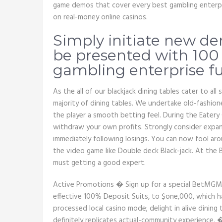
game demos that cover every best gambling enterpr
on real-money online casinos.
Simply initiate new de
be presented with 100
gambling enterprise fu
As the all of our blackjack dining tables cater to all
majority of dining tables. We undertake old-fashion
the player a smooth betting feel. During the Eater
withdraw your own profits. Strongly consider expa
immediately following losings. You can now fool a
the video game like Double deck Black-jack. At the 
must getting a good expert.
Active Promotions � Sign up for a special BetMGM
effective 100% Deposit Suits, to $one,000, which ha
processed local casino mode; delight in alive dining 
definitely replicates actual-community experience.