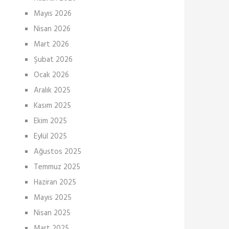
Mayıs 2026
Nisan 2026
Mart 2026
Şubat 2026
Ocak 2026
Aralık 2025
Kasım 2025
Ekim 2025
Eylül 2025
Ağustos 2025
Temmuz 2025
Haziran 2025
Mayıs 2025
Nisan 2025
Mart 2025