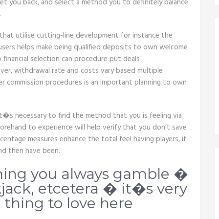
 set you back, and select a method you to definitely balance
.
hat utilise cutting-line development for instance the
 users helps make being qualified deposits to own welcome
o financial selection can procedure put deals
ver, withdrawal rate and costs vary based multiple
safer commission procedures is an important planning to own
t�s necessary to find the method that you is feeling via
eforehand to experience will help verify that you don’t save
rcentage measures enhance the total feel having players, it
and then have been.
thing you always gamble �
kjack, etcetera � it�s very
e thing to love here