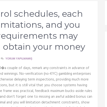
rol schedules, each
imitations, and you
 requirements may
u obtain your money
YORUM YAPILMAMIŞ
4�a couple of days, remark any constraints in advance of
ced winnings. No-verification (no-KYC) gambling enterprises
therwise delaying term inspections, providing much more
ions, but it is still vital that you choose systems having
me frame was practical, feedback maximum bucks-aside rules
and don’t forget one to missing an awful added bonus can
mal and you will limitation detachment constraints, show