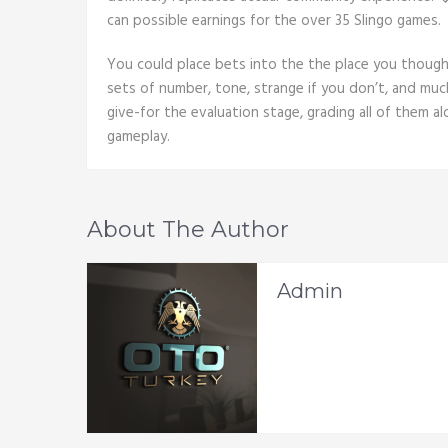
can possible earnings for the over 35 Slingo games.
You could place bets into the the place you thought
sets of number, tone, strange if you don’t, and mu
give-for the evaluation stage, grading all of them a
gameplay.
About The Author
Admin